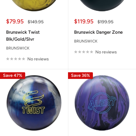
Sale
Sale
$79.95
$119.95
Regular
Regular
$149.95
$199.95
price
price
price
price
Brunswick Twist
Brunswick Danger Zone
Blk/Gold/Slvr
BRUNSWICK
BRUNSWICK
No reviews
No reviews
Save 47%
Save 36%