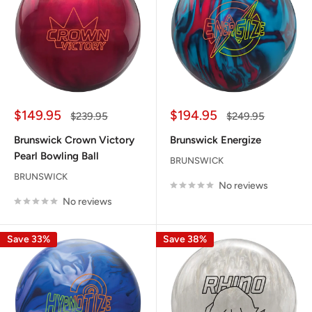
Sale
Sale
$149.95
$194.95
Regular
Regular
$239.95
$249.95
price
price
price
price
Brunswick Crown Victory
Brunswick Energize
Pearl Bowling Ball
BRUNSWICK
BRUNSWICK
No reviews
No reviews
Save 33%
Save 38%