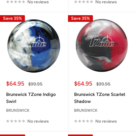
No reviews
No reviews
Save 35%
Save 35%
Sale
Sale
$64.95
$64.95
Regular
Regular
$99.95
$99.95
price
price
price
price
Brunswick TZone Indigo
Brunswick TZone Scarlet
Swirl
Shadow
BRUNSWICK
BRUNSWICK
No reviews
No reviews