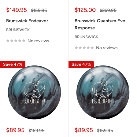
Sale
Sale
$149.95
$125.00
Regular
Regular
$159.95
$269.95
price
price
price
price
Brunswick Endeavor
Brunswick Quantum Evo
Response
BRUNSWICK
BRUNSWICK
No reviews
No reviews
Save 47%
Save 47%
Sale
Sale
$89.95
$89.95
Regular
Regular
$169.95
$169.95
price
price
price
price