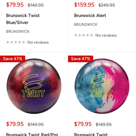
Sale
Sale
$79.95
$159.95
Regular
Regular
$149.95
$249.95
price
price
price
price
Brunswick Twist
Brunswick Alert
Blue/Silver
BRUNSWICK
BRUNSWICK
No reviews
No reviews
Save 47%
Save 47%
Sale
Sale
$79.95
$79.95
Regular
Regular
$149.95
$149.95
price
price
price
price
Brunswick Twist Red/Prp
Brunswick Twist