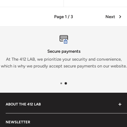
Page 1 / 3
Next
Secure payments
At The 412 LAB, we prioritize your security and convenience,
which is why we proudly accept secure payments on our website.
ABOUT THE 412 LAB
Welcome to The 412 LAB, your premier destination for all
NEWSLETTER
your bowling needs. As a full-service bowling pro shop,