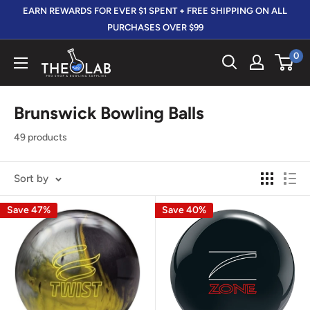
Skip
EARN REWARDS FOR EVER $1 SPENT + FREE SHIPPING ON ALL
to
PURCHASES OVER $99
content
0
The
412
LAB
Brunswick Bowling Balls
49 products
Sort by
Save 47%
Save 40%