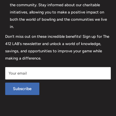
help you step up your game to new heights.
the community. Stay informed about our charitable
initiatives, allowing you to make a positive impact on
both the world of bowling and the communities we live
in.
Don't miss out on these incredible benefits! Sign up for The
412 LAB's newsletter and unlock a world of knowledge,
savings, and opportunities to improve your game while
making a difference.
Your email
Subscribe