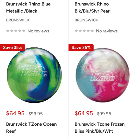
Brunswick Rhino Blue
Brunswick Rhino
Metallic /Black
Blk/Blu/Slvr Pearl
BRUNSWICK
BRUNSWICK
No reviews
No reviews
Save 35%
Save 35%
Sale
Sale
$64.95
$64.95
Regular
Regular
$99.95
$99.95
price
price
price
price
Brunswick TZone Ocean
Brunswick Tzone Frozen
Reef
Bliss Pink/Blu/Wht