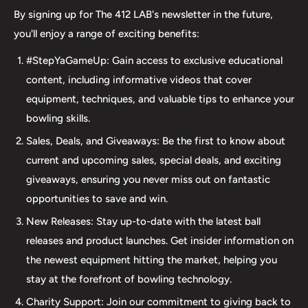
we take pride in offering top-quality products from
By signing up for The 412 LAB's newsletter in the future,
major brands, including bowling balls, bags, shoes, and
you'll enjoy a range of exciting benefits:
accessories. Our commitment to excellence extends
#StepYaGameUp: Gain access to exclusive educational
beyond our product selection. We provide professional
content, including informative videos that cover
drilling services using Turbo and Vise grips, ensuring a
equipment, techniques, and valuable tips to enhance your
perfect fit and optimal performance for your bowling
bowling skills.
ball. Additionally, our expertise extends to thumb inserts,
Sales, Deals, and Giveaways: Be the first to know about
allowing for personalized comfort and control. At The 412
current and upcoming sales, special deals, and exciting
LAB, we understand the importance of maintaining your
giveaways, ensuring you never miss out on fantastic
equipment. That's why we offer comprehensive ball
opportunities to save and win.
maintenance services, including cleaning, plug and
New Releases: Stay up-to-date with the latest ball
redrilling, and resurfacing. Whether online or in-person
releases and product launches. Get insider information on
we are dedicated to providing an incredible and inclusive
the newest equipment hitting the market, helping you
experience for bowlers of all skill levels. It's not just about
stay at the forefront of bowling technology.
the sale; it's about creating a memorable experience that
elevates your game. Join us at The 412 LAB and let us
Charity Support: Join our commitment to giving back to