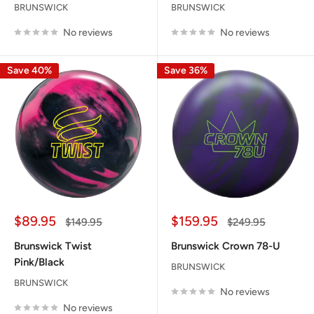
BRUNSWICK
BRUNSWICK
No reviews
No reviews
Save 40%
Save 36%
Sale
Sale
$89.95
$159.95
Regular
Regular
$149.95
$249.95
price
price
price
price
Brunswick Twist
Brunswick Crown 78-U
Pink/Black
BRUNSWICK
BRUNSWICK
No reviews
No reviews