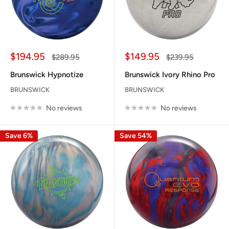
Sale
Sale
$194.95
$149.95
Regular
Regular
$289.95
$239.95
price
price
price
price
Brunswick Hypnotize
Brunswick Ivory Rhino Pro
BRUNSWICK
BRUNSWICK
No reviews
No reviews
Save 6%
Save 54%