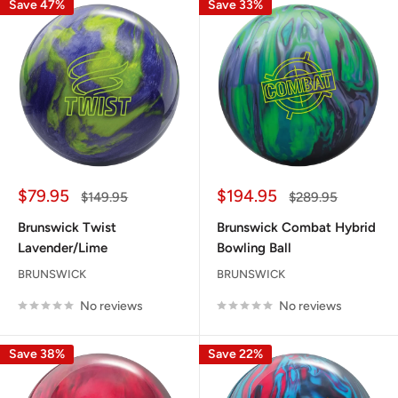
Save 47%
Save 33%
Sale
Sale
$79.95
$194.95
Regular
Regular
$149.95
$289.95
price
price
price
price
Brunswick Twist
Brunswick Combat Hybrid
Lavender/Lime
Bowling Ball
BRUNSWICK
BRUNSWICK
No reviews
No reviews
Save 38%
Save 22%