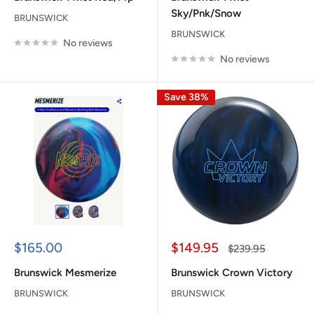
Sky/Pnk/Snow
BRUNSWICK
BRUNSWICK
No reviews
No reviews
Save 38%
Sale
Sale
$165.00
$149.95
Regular
$239.95
price
price
price
Brunswick Mesmerize
Brunswick Crown Victory
BRUNSWICK
BRUNSWICK