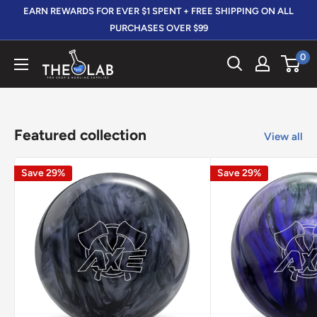
Skip
EARN REWARDS FOR EVER $1 SPENT + FREE SHIPPING ON ALL
to
PURCHASES OVER $99
content
0
The
412
LAB
Featured collection
View all
Save 29%
Save 29%