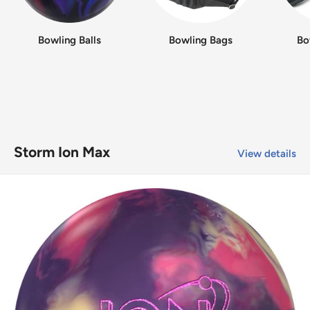
Bowling Balls
Bowling Bags
Bo
Storm Ion Max
View details