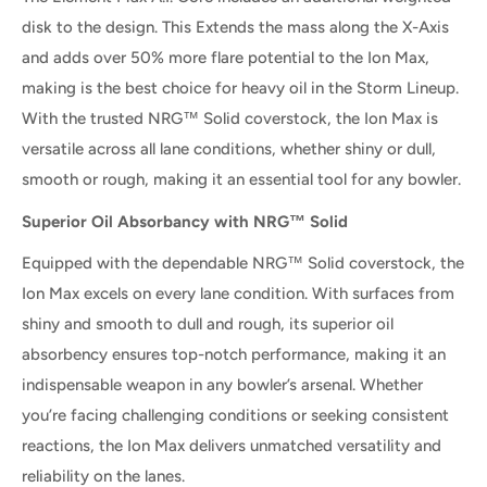
disk to the design. This Extends the mass along the X-Axis
and adds over 50% more flare potential to the Ion Max,
making is the best choice for heavy oil in the Storm Lineup.
With the trusted NRG™ Solid coverstock, the Ion Max is
versatile across all lane conditions, whether shiny or dull,
smooth or rough, making it an essential tool for any bowler.
Superior Oil Absorbancy with NRG™ Solid
Equipped with the dependable NRG™ Solid coverstock, the
Ion Max excels on every lane condition. With surfaces from
shiny and smooth to dull and rough, its superior oil
absorbency ensures top-notch performance, making it an
indispensable weapon in any bowler’s arsenal. Whether
you’re facing challenging conditions or seeking consistent
reactions, the Ion Max delivers unmatched versatility and
reliability on the lanes.