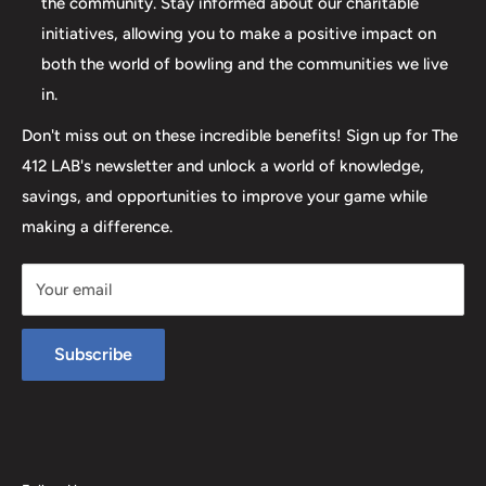
the community. Stay informed about our charitable
initiatives, allowing you to make a positive impact on
both the world of bowling and the communities we live
in.
Don't miss out on these incredible benefits! Sign up for The
412 LAB's newsletter and unlock a world of knowledge,
savings, and opportunities to improve your game while
making a difference.
Your email
Subscribe