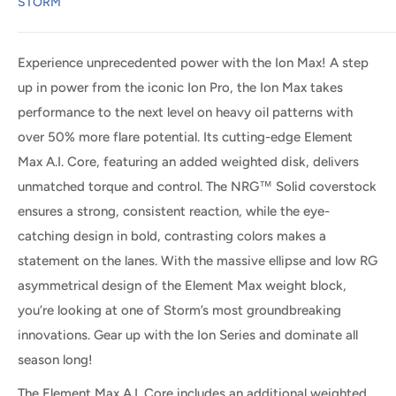
STORM
Experience unprecedented power with the Ion Max! A step
up in power from the iconic Ion Pro, the Ion Max takes
performance to the next level on heavy oil patterns with
over 50% more flare potential. Its cutting-edge Element
Max A.I. Core, featuring an added weighted disk, delivers
unmatched torque and control. The NRG™ Solid coverstock
ensures a strong, consistent reaction, while the eye-
catching design in bold, contrasting colors makes a
statement on the lanes. With the massive ellipse and low RG
asymmetrical design of the Element Max weight block,
you’re looking at one of Storm’s most groundbreaking
innovations. Gear up with the Ion Series and dominate all
season long!
The Element Max A.I. Core includes an additional weighted