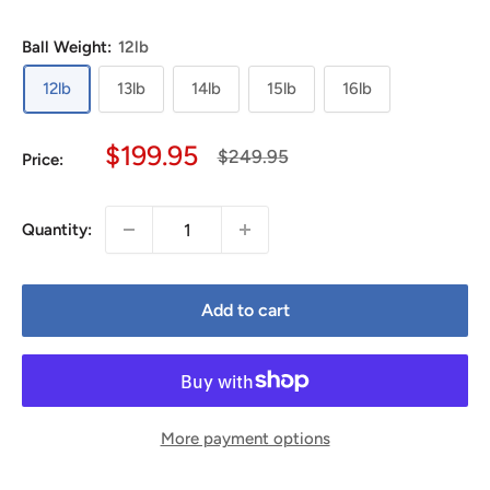
Ball Weight:
12lb
12lb
13lb
14lb
15lb
16lb
Sale
$199.95
Regular
$249.95
Price:
price
price
Quantity:
Add to cart
More payment options