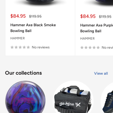
Sale
$84.95
Sale
$84.95
Regular
$119.95
Regular
$119.95
price
price
price
price
Hammer Axe Black Smoke
Hammer Axe Purpl
Bowling Ball
Bowling Ball
HAMMER
HAMMER
No reviews
No rev
Our collections
View all