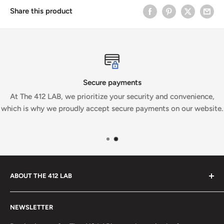
Share this product
Secure payments
At The 412 LAB, we prioritize your security and convenience,
which is why we proudly accept secure payments on our website.
ABOUT THE 412 LAB
Welcome to The 412 LAB, your premier destination for all
NEWSLETTER
your bowling needs. As a full-service bowling pro shop,
we take pride in offering top-quality products from