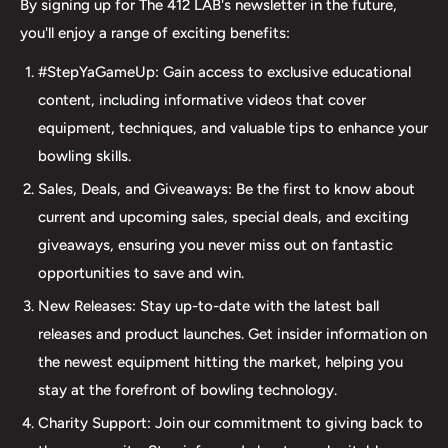
By signing up for The 412 LAB's newsletter in the future,
major brands, including bowling balls, bags, shoes, and
you'll enjoy a range of exciting benefits:
accessories. Our commitment to excellence extends
#StepYaGameUp: Gain access to exclusive educational
beyond our product selection. We provide professional
content, including informative videos that cover
drilling services using Turbo and Vise grips, ensuring a
equipment, techniques, and valuable tips to enhance your
perfect fit and optimal performance for your bowling
bowling skills.
ball. Additionally, our expertise extends to thumb inserts,
Sales, Deals, and Giveaways: Be the first to know about
allowing for personalized comfort and control. At The 412
current and upcoming sales, special deals, and exciting
LAB, we understand the importance of maintaining your
giveaways, ensuring you never miss out on fantastic
equipment. That's why we offer comprehensive ball
opportunities to save and win.
maintenance services, including cleaning, plug and
New Releases: Stay up-to-date with the latest ball
redrilling, and resurfacing. Whether online or in-person
releases and product launches. Get insider information on
we are dedicated to providing an incredible and inclusive
the newest equipment hitting the market, helping you
experience for bowlers of all skill levels. It's not just about
stay at the forefront of bowling technology.
the sale; it's about creating a memorable experience that
elevates your game. Join us at The 412 LAB and let us
Charity Support: Join our commitment to giving back to
help you step up your game to new heights.