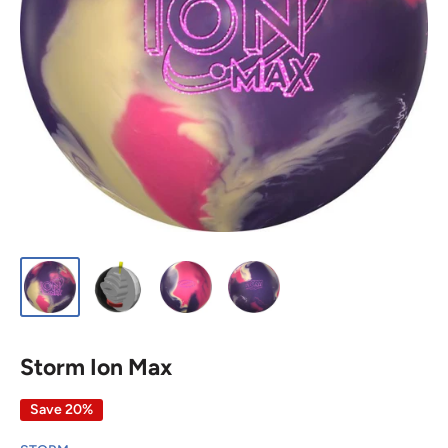
Storm Ion Max
Save 20%