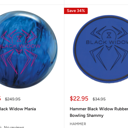
Save 34%
Sale
5
$22.95
Regular
Regular
$249.95
$34.95
price
price
price
lack Widow Mania
Hammer Black Widow Rubber
Bowling Shammy
HAMMER
No reviews