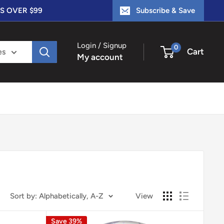
S OVER $99
Subscribe & Save
Login / Signup
0
Cart
es
My account
Sort by: Alphabetically, A-Z
View
Save 39%