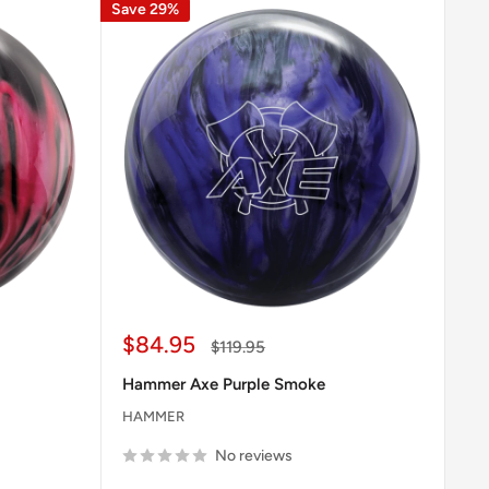
Save 29%
Sale
$84.95
Regular
$119.95
price
price
Hammer Axe Purple Smoke
HAMMER
No reviews