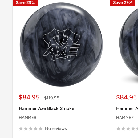
Save 29%
Save 29%
Sale
Sale
$84.95
$84.95
Regular
$119.95
price
price
price
Hammer Axe Black Smoke
Hammer Ax
HAMMER
HAMMER
No reviews