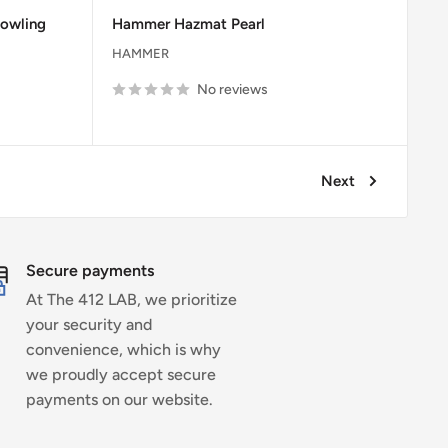
price
price
owling
Hammer Hazmat Pearl
HAMMER
No reviews
Next
Secure payments
At The 412 LAB, we prioritize
your security and
convenience, which is why
we proudly accept secure
payments on our website.