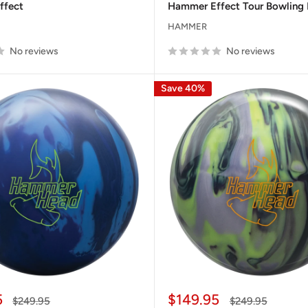
ffect
Hammer Effect Tour Bowling 
HAMMER
No reviews
No reviews
Save 40%
Sale
5
$149.95
Regular
Regular
$249.95
$249.95