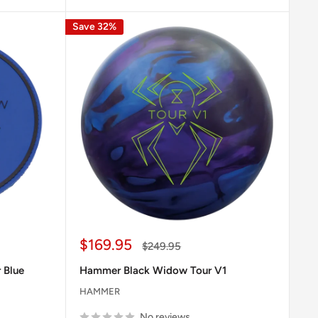
Save 32%
Sale
$169.95
Regular
$249.95
price
price
 Blue
Hammer Black Widow Tour V1
HAMMER
No reviews