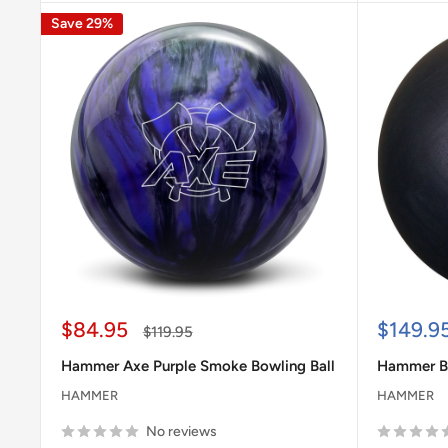
Save 29%
Sale
Sale
$84.95
$149.9
Regular
$119.95
price
price
price
Hammer Axe Purple Smoke Bowling Ball
Hammer Bl
HAMMER
HAMMER
No reviews