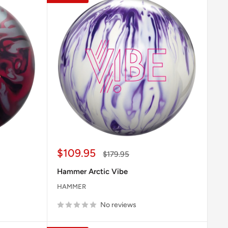
Sale
$109.95
Regular
$179.95
price
price
Hammer Arctic Vibe
HAMMER
No reviews