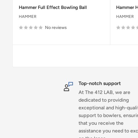
price
price
price
Hammer Full Effect Bowling Ball
Hammer 
HAMMER
HAMMER
No reviews
Top-notch support
At The 412 LAB, we are
dedicated to providing
exceptional and high-quali
support to bowlers, ensuri
that you receive the
assistance you need to exc