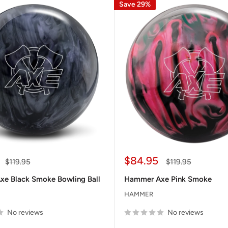
Save 29%
Sale
$84.95
Regular
Regular
$119.95
$119.95
price
price
price
e Black Smoke Bowling Ball
Hammer Axe Pink Smoke
HAMMER
No reviews
No reviews