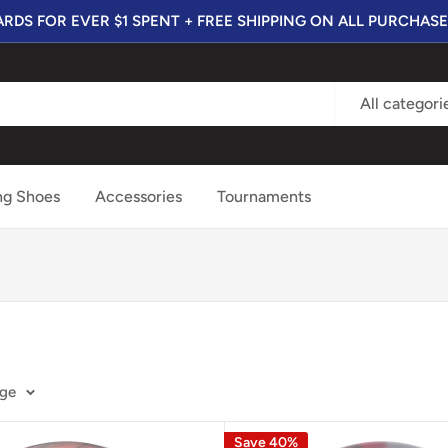
RDS FOR EVER $1 SPENT + FREE SHIPPING ON ALL PURCHASE
All categori
ng Shoes
Accessories
Tournaments
age
Save 40%