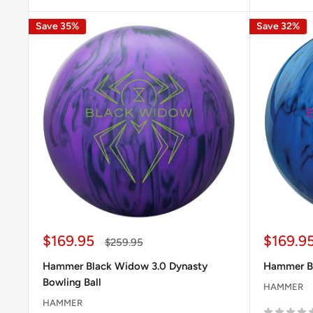
Save 35%
Save 32%
Sale
Sale
$169.95
$169.9
Regular
$259.95
price
price
price
Hammer Black Widow 3.0 Dynasty
Hammer B
Bowling Ball
HAMMER
HAMMER