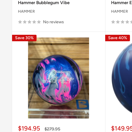
Hammer Bubblegum Vibe
Hammer E
HAMMER
HAMMER
No reviews
Save 30%
Save 40%
Sale
Sale
$194.95
$149.9
Regular
$279.95