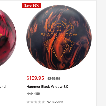
Save 36%
Sale
$159.95
Regular
$249.95
price
price
brid
Hammer Black Widow 3.0
HAMMER
No reviews