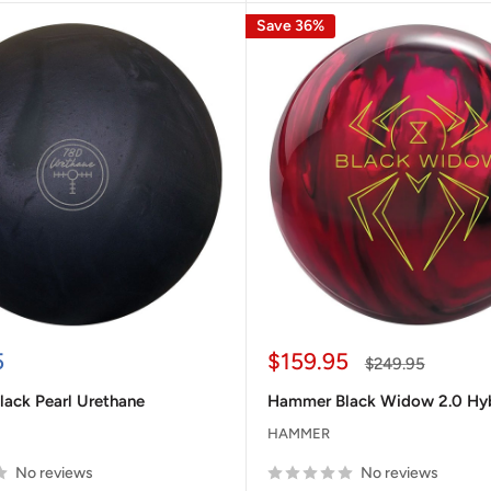
Save 36%
Sale
5
$159.95
Regular
$249.95
price
price
ack Pearl Urethane
Hammer Black Widow 2.0 Hy
HAMMER
No reviews
No reviews