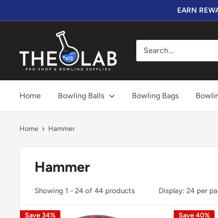
Skip
EARN REWA
to
content
The
412
LAB
Home
Bowling Balls
Bowling Bags
Bowli
Home
Hammer
Hammer
Showing 1 - 24 of 44 products
Display: 24 per p
Save 34%
Save 40%