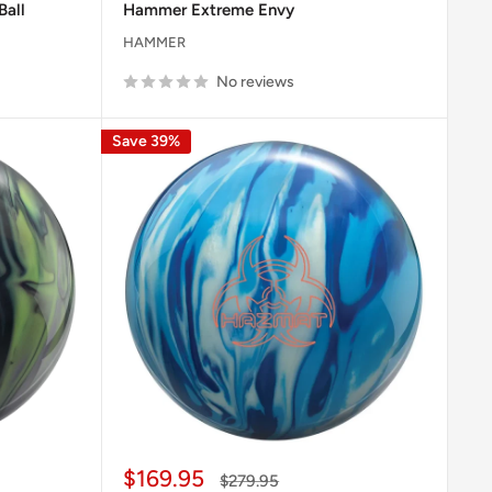
Ball
Hammer Extreme Envy
HAMMER
No reviews
Save 39%
Sale
$169.95
Regular
$279.95