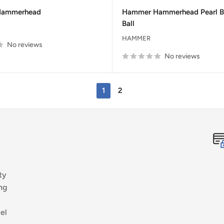
price
price
price
Hammerhead
Hammer Hammerhead Pearl B
Ball
HAMMER
No reviews
No reviews
1
2
ty
ng
el