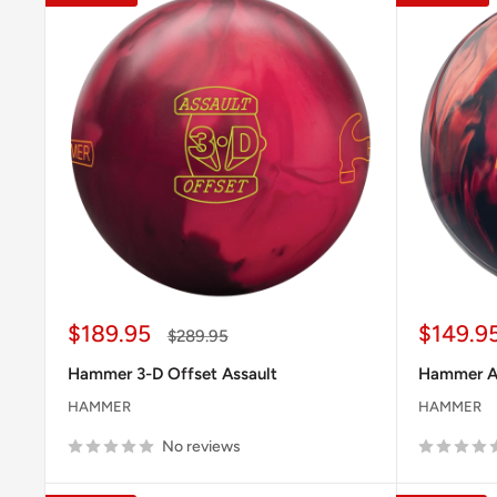
Sale
Sale
$189.95
$149.9
Regular
$289.95
price
price
price
Hammer 3-D Offset Assault
Hammer An
HAMMER
HAMMER
No reviews