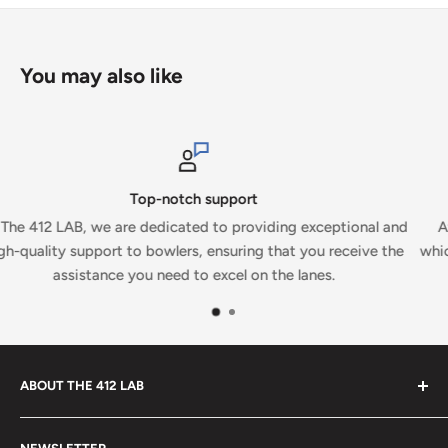
You may also like
Secure payments
ional and
At The 412 LAB, we prioritize your security and conv
ceive the
which is why we proudly accept secure payments on ou
ABOUT THE 412 LAB
Welcome to The 412 LAB, your premier destination for all