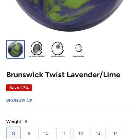
Brunswick Twist Lavender/Lime
Save 47%
BRUNSWICK
Weight:
8
8
9
10
11
12
13
14