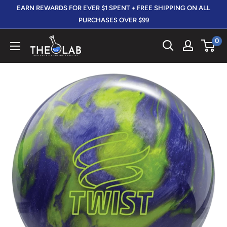
Skip
EARN REWARDS FOR EVER $1 SPENT + FREE SHIPPING ON ALL
to
PURCHASES OVER $99
content
0
The
412
LAB