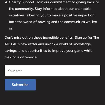
elevates your game. Join us at The 412 LAB and let us
Charity Support: Join our commitment to giving back to
help you step up your game to new heights.
the community. Stay informed about our charitable
initiatives, allowing you to make a positive impact on
both the world of bowling and the communities we live
in.
Don't miss out on these incredible benefits! Sign up for The
412 LAB's newsletter and unlock a world of knowledge,
savings, and opportunities to improve your game while
making a difference.
Your email
Subscribe