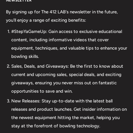
NEWSLETTER
your bowling needs. As a full-service bowling pro shop,
we take pride in offering top-quality products from
By signing up for The 412 LAB's newsletter in the future,
major brands, including bowling balls, bags, shoes, and
you'll enjoy a range of exciting benefits:
accessories. Our commitment to excellence extends
#StepYaGameUp: Gain access to exclusive educational
beyond our product selection. We provide professional
content, including informative videos that cover
drilling services using Turbo and Vise grips, ensuring a
equipment, techniques, and valuable tips to enhance your
perfect fit and optimal performance for your bowling
bowling skills.
ball. Additionally, our expertise extends to thumb inserts,
Sales, Deals, and Giveaways: Be the first to know about
allowing for personalized comfort and control. At The 412
current and upcoming sales, special deals, and exciting
LAB, we understand the importance of maintaining your
giveaways, ensuring you never miss out on fantastic
equipment. That's why we offer comprehensive ball
opportunities to save and win.
maintenance services, including cleaning, plug and
New Releases: Stay up-to-date with the latest ball
redrilling, and resurfacing. Whether online or in-person
releases and product launches. Get insider information on
we are dedicated to providing an incredible and inclusive
the newest equipment hitting the market, helping you
experience for bowlers of all skill levels. It's not just about
stay at the forefront of bowling technology.
the sale; it's about creating a memorable experience that