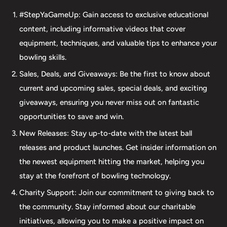
accessories. Our commitment to excellence extends
#StepYaGameUp: Gain access to exclusive educational
beyond our product selection. We provide professional
content, including informative videos that cover
drilling services using Turbo and Vise grips, ensuring a
equipment, techniques, and valuable tips to enhance your
perfect fit and optimal performance for your bowling
bowling skills.
ball. Additionally, our expertise extends to thumb inserts,
Sales, Deals, and Giveaways: Be the first to know about
allowing for personalized comfort and control. At The 412
current and upcoming sales, special deals, and exciting
LAB, we understand the importance of maintaining your
giveaways, ensuring you never miss out on fantastic
equipment. That's why we offer comprehensive ball
opportunities to save and win.
maintenance services, including cleaning, plug and
New Releases: Stay up-to-date with the latest ball
redrilling, and resurfacing. Whether online or in-person
releases and product launches. Get insider information on
we are dedicated to providing an incredible and inclusive
the newest equipment hitting the market, helping you
experience for bowlers of all skill levels. It's not just about
stay at the forefront of bowling technology.
the sale; it's about creating a memorable experience that
elevates your game. Join us at The 412 LAB and let us
Charity Support: Join our commitment to giving back to
help you step up your game to new heights.
the community. Stay informed about our charitable
initiatives, allowing you to make a positive impact on