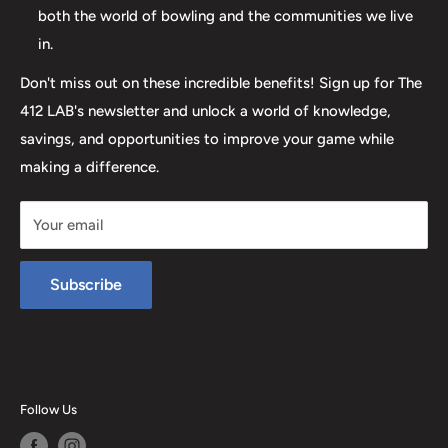
both the world of bowling and the communities we live
in.
Don't miss out on these incredible benefits! Sign up for The
412 LAB's newsletter and unlock a world of knowledge,
savings, and opportunities to improve your game while
making a difference.
Your email
Subscribe
Follow Us