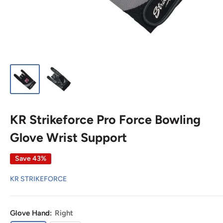
KR Strikeforce Pro Force Bowling
Glove Wrist Support
Save 43%
KR STRIKEFORCE
Glove Hand:
Right