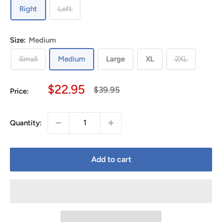
Right
Left
Size:
Medium
Small
Medium
Large
XL
2XL
Sale
$22.95
Regular
$39.95
Price:
price
price
Quantity:
Add to cart