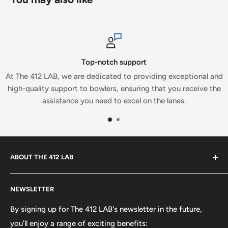
Top-notch support
 LAB, we are dedicated to providing exceptional and
At The 41
ity support to bowlers, ensuring that you receive the
which is wh
assistance you need to excel on the lanes.
ABOUT THE 412 LAB
Welcome to The 412 LAB, your premier destination for all
NEWSLETTER
your bowling needs. As a full-service bowling pro shop,
we take pride in offering top-quality products from
By signing up for The 412 LAB's newsletter in the future,
major brands, including bowling balls, bags, shoes, and
you'll enjoy a range of exciting benefits: