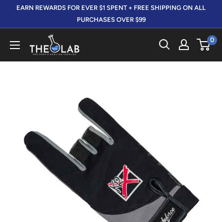
Skip
EARN REWARDS FOR EVER $1 SPENT + FREE SHIPPING ON ALL
to
PURCHASES OVER $99
content
0
The
412
LAB