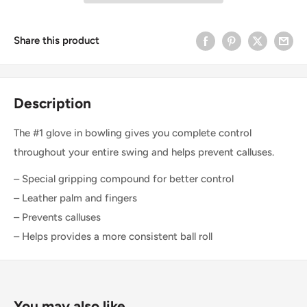
Share this product
Description
The #1 glove in bowling gives you complete control
throughout your entire swing and helps prevent calluses.
– Special gripping compound for better control
– Leather palm and fingers
– Prevents calluses
– Helps provides a more consistent ball roll
You may also like