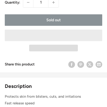
Quantity:
Sold out
Share this product
Description
Protects skin from blisters, cuts, and irritations
Fast release speed