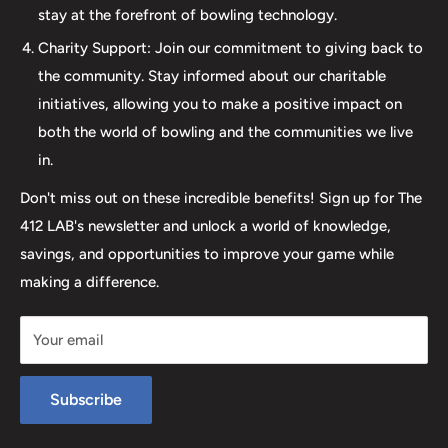
stay at the forefront of bowling technology.
the sale; it's about creating a memorable experience that
elevates your game. Join us at The 412 LAB and let us
Charity Support: Join our commitment to giving back to
help you step up your game to new heights.
the community. Stay informed about our charitable
initiatives, allowing you to make a positive impact on
both the world of bowling and the communities we live
in.
Don't miss out on these incredible benefits! Sign up for The
412 LAB's newsletter and unlock a world of knowledge,
savings, and opportunities to improve your game while
making a difference.
Your email
Subscribe