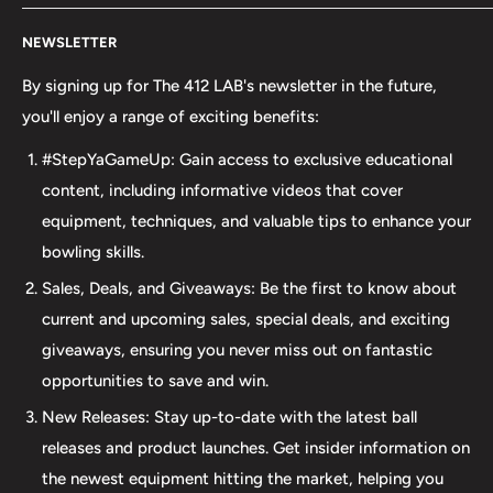
Welcome to The 412 LAB, your premier destination for all
NEWSLETTER
your bowling needs. As a full-service bowling pro shop,
we take pride in offering top-quality products from
By signing up for The 412 LAB's newsletter in the future,
major brands, including bowling balls, bags, shoes, and
you'll enjoy a range of exciting benefits:
accessories. Our commitment to excellence extends
#StepYaGameUp: Gain access to exclusive educational
beyond our product selection. We provide professional
content, including informative videos that cover
drilling services using Turbo and Vise grips, ensuring a
equipment, techniques, and valuable tips to enhance your
perfect fit and optimal performance for your bowling
bowling skills.
ball. Additionally, our expertise extends to thumb inserts,
Sales, Deals, and Giveaways: Be the first to know about
allowing for personalized comfort and control. At The 412
current and upcoming sales, special deals, and exciting
LAB, we understand the importance of maintaining your
giveaways, ensuring you never miss out on fantastic
equipment. That's why we offer comprehensive ball
opportunities to save and win.
maintenance services, including cleaning, plug and
New Releases: Stay up-to-date with the latest ball
redrilling, and resurfacing. Whether online or in-person
releases and product launches. Get insider information on
we are dedicated to providing an incredible and inclusive
the newest equipment hitting the market, helping you
experience for bowlers of all skill levels. It's not just about