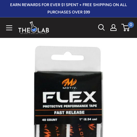
Skip
EARN REWARDS FOR EVER $1 SPENT + FREE SHIPPING ON ALL
to
PURCHASES OVER $99
content
0
The
412
LAB