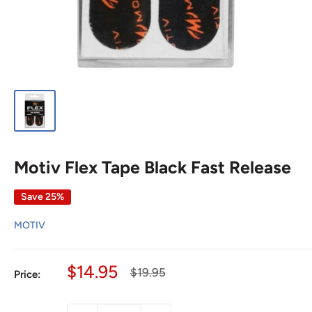
Motiv Flex Tape Black Fast Release
Save 25%
MOTIV
Sale
$14.95
Regular
$19.95
Price:
price
price