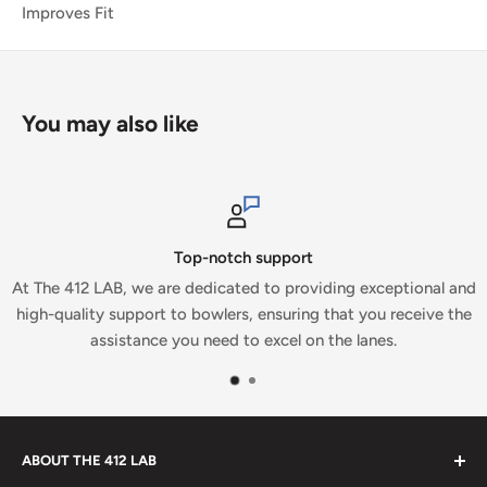
Improves Fit
You may also like
Top-notch support
At The 412 LAB, we are dedicated to providing exceptional and
high-quality support to bowlers, ensuring that you receive the
assistance you need to excel on the lanes.
ABOUT THE 412 LAB