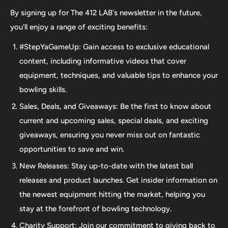
we take pride in offering top-quality products from
By signing up for The 412 LAB's newsletter in the future,
major brands, including bowling balls, bags, shoes, and
you'll enjoy a range of exciting benefits:
accessories. Our commitment to excellence extends
#StepYaGameUp: Gain access to exclusive educational
beyond our product selection. We provide professional
content, including informative videos that cover
drilling services using Turbo and Vise grips, ensuring a
equipment, techniques, and valuable tips to enhance your
perfect fit and optimal performance for your bowling
bowling skills.
ball. Additionally, our expertise extends to thumb inserts,
Sales, Deals, and Giveaways: Be the first to know about
allowing for personalized comfort and control. At The 412
current and upcoming sales, special deals, and exciting
LAB, we understand the importance of maintaining your
giveaways, ensuring you never miss out on fantastic
equipment. That's why we offer comprehensive ball
opportunities to save and win.
maintenance services, including cleaning, plug and
New Releases: Stay up-to-date with the latest ball
redrilling, and resurfacing. Whether online or in-person
releases and product launches. Get insider information on
we are dedicated to providing an incredible and inclusive
the newest equipment hitting the market, helping you
experience for bowlers of all skill levels. It's not just about
stay at the forefront of bowling technology.
the sale; it's about creating a memorable experience that
elevates your game. Join us at The 412 LAB and let us
Charity Support: Join our commitment to giving back to