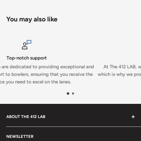
You may also like
Secure payments
xceptional and
At The 412 LAB, we prioritize your security and
ou receive the
which is why we proudly accept secure payments 
nes.
ABOUT THE 412 LAB
Welcome to The 412 LAB, your premier destination for all
NEWSLETTER
your bowling needs. As a full-service bowling pro shop,