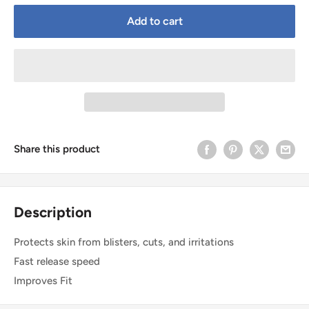
Add to cart
Share this product
Description
Protects skin from blisters, cuts, and irritations
Fast release speed
Improves Fit