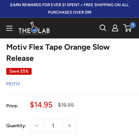
Skip
EARN REWARDS FOR EVER $1 SPENT + FREE SHIPPING ON ALL
to
PURCHASES OVER $99
content
0
The
412
LAB
Motiv Flex Tape Orange Slow
Release
Save 25%
MOTIV
Sale
$14.95
Regular
$19.95
Price:
price
price
Quantity: