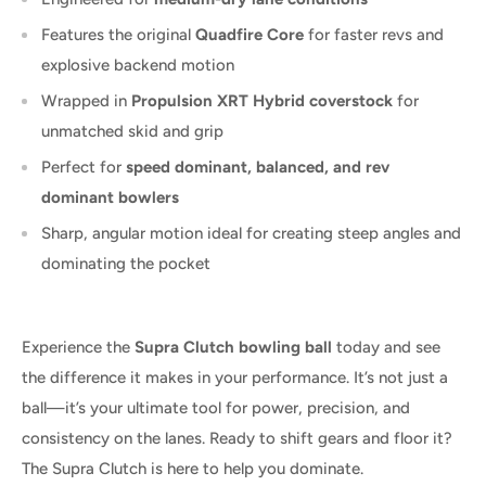
Features the original
Quadfire Core
for faster revs and
explosive backend motion
Wrapped in
Propulsion XRT Hybrid coverstock
for
unmatched skid and grip
Perfect for
speed dominant, balanced, and rev
dominant bowlers
Sharp, angular motion ideal for creating steep angles and
dominating the pocket
Experience the
Supra Clutch bowling ball
today and see
the difference it makes in your performance. It’s not just a
ball—it’s your ultimate tool for power, precision, and
consistency on the lanes. Ready to shift gears and floor it?
The Supra Clutch is here to help you dominate.