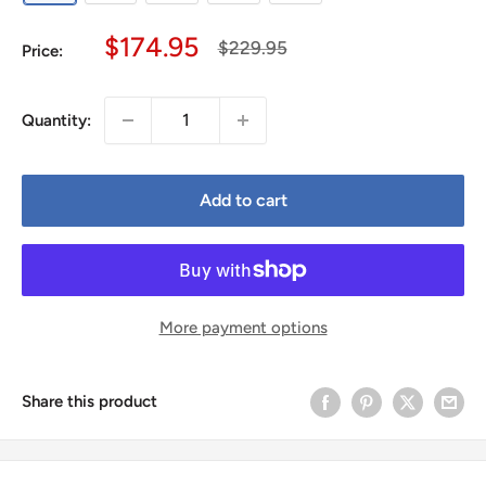
Sale
$174.95
Regular
$229.95
Price:
price
price
Quantity:
Add to cart
More payment options
Share this product