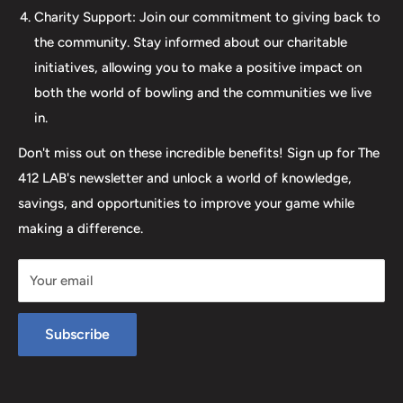
elevates your game. Join us at The 412 LAB and let us
Charity Support: Join our commitment to giving back to
help you step up your game to new heights.
the community. Stay informed about our charitable
initiatives, allowing you to make a positive impact on
both the world of bowling and the communities we live
in.
Don't miss out on these incredible benefits! Sign up for The
412 LAB's newsletter and unlock a world of knowledge,
savings, and opportunities to improve your game while
making a difference.
Your email
Subscribe