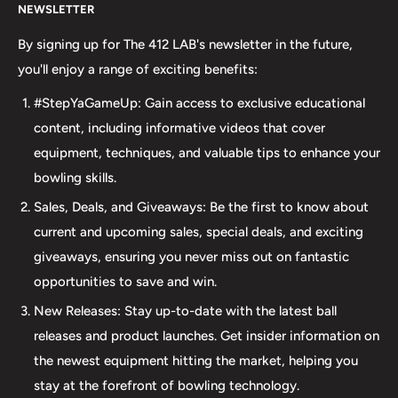
NEWSLETTER
your bowling needs. As a full-service bowling pro shop,
we take pride in offering top-quality products from
By signing up for The 412 LAB's newsletter in the future,
major brands, including bowling balls, bags, shoes, and
you'll enjoy a range of exciting benefits:
accessories. Our commitment to excellence extends
#StepYaGameUp: Gain access to exclusive educational
beyond our product selection. We provide professional
content, including informative videos that cover
drilling services using Turbo and Vise grips, ensuring a
equipment, techniques, and valuable tips to enhance your
perfect fit and optimal performance for your bowling
bowling skills.
ball. Additionally, our expertise extends to thumb inserts,
Sales, Deals, and Giveaways: Be the first to know about
allowing for personalized comfort and control. At The 412
current and upcoming sales, special deals, and exciting
LAB, we understand the importance of maintaining your
giveaways, ensuring you never miss out on fantastic
equipment. That's why we offer comprehensive ball
opportunities to save and win.
maintenance services, including cleaning, plug and
New Releases: Stay up-to-date with the latest ball
redrilling, and resurfacing. Whether online or in-person
releases and product launches. Get insider information on
we are dedicated to providing an incredible and inclusive
the newest equipment hitting the market, helping you
experience for bowlers of all skill levels. It's not just about
stay at the forefront of bowling technology.
the sale; it's about creating a memorable experience that