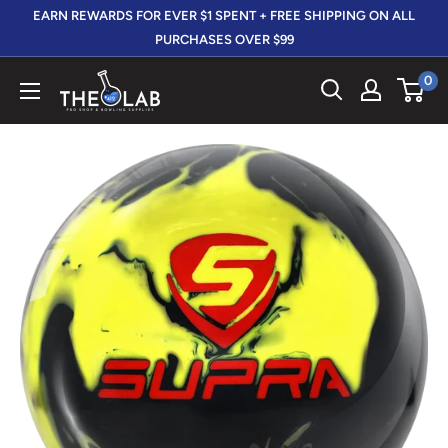
Skip
EARN REWARDS FOR EVER $1 SPENT + FREE SHIPPING ON ALL
to
PURCHASES OVER $99
content
0
The
412
LAB