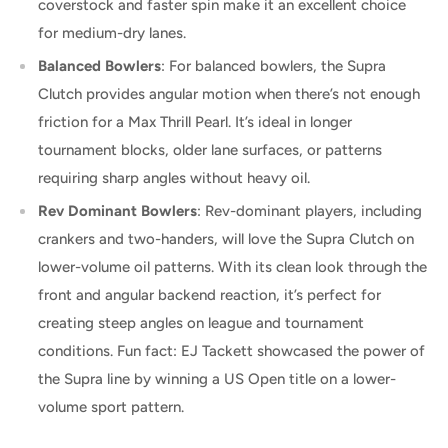
coverstock and faster spin make it an excellent choice
for medium-dry lanes.
Balanced Bowlers
: For balanced bowlers, the Supra
Clutch provides angular motion when there’s not enough
friction for a Max Thrill Pearl. It’s ideal in longer
tournament blocks, older lane surfaces, or patterns
requiring sharp angles without heavy oil.
Rev Dominant Bowlers
: Rev-dominant players, including
crankers and two-handers, will love the Supra Clutch on
lower-volume oil patterns. With its clean look through the
front and angular backend reaction, it’s perfect for
creating steep angles on league and tournament
conditions. Fun fact: EJ Tackett showcased the power of
the Supra line by winning a US Open title on a lower-
volume sport pattern.