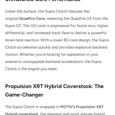
Under the surface, the Supra Clutch features the
original
Quadfire Core
, replacing the Quadfire V2 from the
Supra GT. This OG core is engineered for faster revs, higher
differential, and increased track flare to deliver a powerful
down-lane reaction. With a lower RG core design, the Supra
Clutch accelerates quickly and provides explosive backend
motion. Whether you’re looking for separation in your
arsenal or unstoppable backend acceleration, the Supra
Clutch is the engine you need.
Propulsion XRT Hybrid Coverstock: The
Game-Changer
The Supra Clutch is wrapped in
MOTIV’s Propulsion XRT
Hybrid coverstock
, the sharpest and most angular hybrid