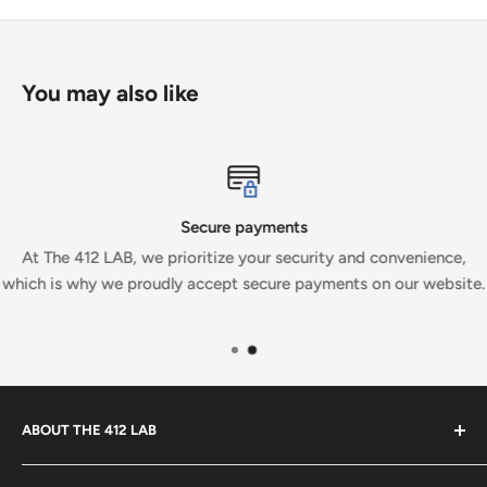
You may also like
Secure payments
At The 412 LAB, we prioritize your security and convenience,
which is why we proudly accept secure payments on our website.
ABOUT THE 412 LAB
Welcome to The 412 LAB, your premier destination for all