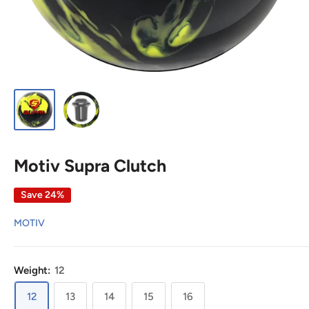
Motiv Supra Clutch
Save 24%
MOTIV
Weight:
12
12
13
14
15
16