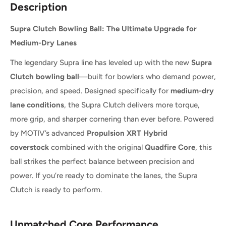
Description
Supra Clutch Bowling Ball: The Ultimate Upgrade for
Medium-Dry Lanes
The legendary Supra line has leveled up with the new
Supra
Clutch bowling ball
—built for bowlers who demand power,
precision, and speed. Designed specifically for
medium-dry
lane conditions
, the Supra Clutch delivers more torque,
more grip, and sharper cornering than ever before. Powered
by MOTIV’s advanced
Propulsion XRT Hybrid
coverstock
combined with the original
Quadfire Core
, this
ball strikes the perfect balance between precision and
power. If you’re ready to dominate the lanes, the Supra
Clutch is ready to perform.
Unmatched Core Performance