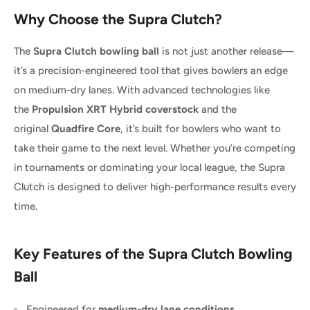
Why Choose the Supra Clutch?
The
Supra Clutch bowling ball
is not just another release—
it’s a precision-engineered tool that gives bowlers an edge
on medium-dry lanes. With advanced technologies like
the
Propulsion XRT Hybrid coverstock
and the
original
Quadfire Core
, it’s built for bowlers who want to
take their game to the next level. Whether you’re competing
in tournaments or dominating your local league, the Supra
Clutch is designed to deliver high-performance results every
time.
Key Features of the Supra Clutch Bowling
Ball
Engineered for
medium-dry lane conditions