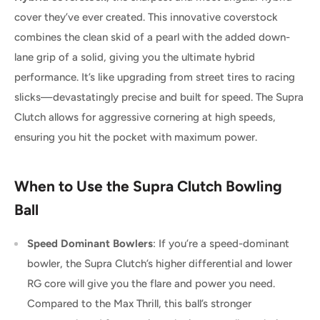
cover they’ve ever created. This innovative coverstock
combines the clean skid of a pearl with the added down-
lane grip of a solid, giving you the ultimate hybrid
performance. It’s like upgrading from street tires to racing
slicks—devastatingly precise and built for speed. The Supra
Clutch allows for aggressive cornering at high speeds,
ensuring you hit the pocket with maximum power.
When to Use the Supra Clutch Bowling
Ball
Speed Dominant Bowlers
: If you’re a speed-dominant
bowler, the Supra Clutch’s higher differential and lower
RG core will give you the flare and power you need.
Compared to the Max Thrill, this ball’s stronger