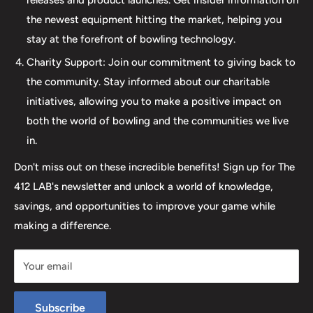
we are dedicated to providing an incredible and inclusive
the newest equipment hitting the market, helping you
experience for bowlers of all skill levels. It's not just about
stay at the forefront of bowling technology.
the sale; it's about creating a memorable experience that
elevates your game. Join us at The 412 LAB and let us
Charity Support: Join our commitment to giving back to
help you step up your game to new heights.
the community. Stay informed about our charitable
initiatives, allowing you to make a positive impact on
both the world of bowling and the communities we live
in.
Don't miss out on these incredible benefits! Sign up for The
412 LAB's newsletter and unlock a world of knowledge,
savings, and opportunities to improve your game while
making a difference.
Your email
Subscribe