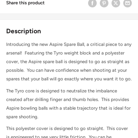
Share this product
Description
Introducing the new Aspire Spare Ball, a critical piece to any
arsenal! Featuring the Tyro weight block and a polyester
cover, the Aspire spare ball is designed to go as straight as
possible. You can have confidence when shooting at your
spares that your ball will go exactly where you want it to go.
The Tyro core is designed to neutralize the imbalance
created after drilling finger and thumb holes. This provides
Aspire bowling balls with a stable trajectory that is ideal for
spare shooting.
This polyester cover is designed to go straight. This cover
is engineered to see very little friction. You can be