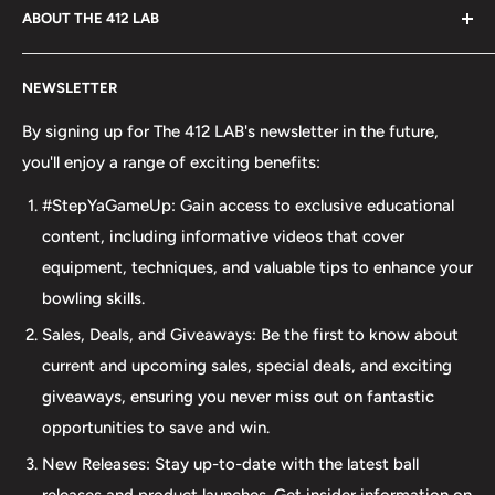
ABOUT THE 412 LAB
Welcome to The 412 LAB, your premier destination for all
NEWSLETTER
your bowling needs. As a full-service bowling pro shop,
we take pride in offering top-quality products from
By signing up for The 412 LAB's newsletter in the future,
major brands, including bowling balls, bags, shoes, and
you'll enjoy a range of exciting benefits:
accessories. Our commitment to excellence extends
#StepYaGameUp: Gain access to exclusive educational
beyond our product selection. We provide professional
content, including informative videos that cover
drilling services using Turbo and Vise grips, ensuring a
equipment, techniques, and valuable tips to enhance your
perfect fit and optimal performance for your bowling
bowling skills.
ball. Additionally, our expertise extends to thumb inserts,
Sales, Deals, and Giveaways: Be the first to know about
allowing for personalized comfort and control. At The 412
current and upcoming sales, special deals, and exciting
LAB, we understand the importance of maintaining your
giveaways, ensuring you never miss out on fantastic
equipment. That's why we offer comprehensive ball
opportunities to save and win.
maintenance services, including cleaning, plug and
New Releases: Stay up-to-date with the latest ball
redrilling, and resurfacing. Whether online or in-person
releases and product launches. Get insider information on