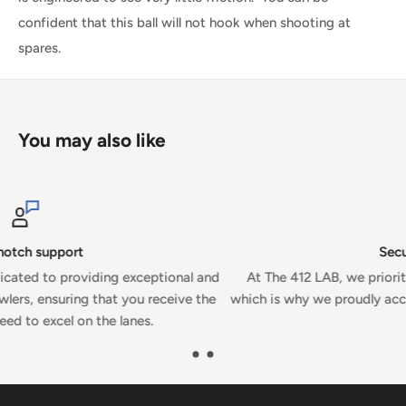
confident that this ball will not hook when shooting at
spares.
You may also like
Secure payments
nd
At The 412 LAB, we prioritize your security and convenience
he
which is why we proudly accept secure payments on our webs