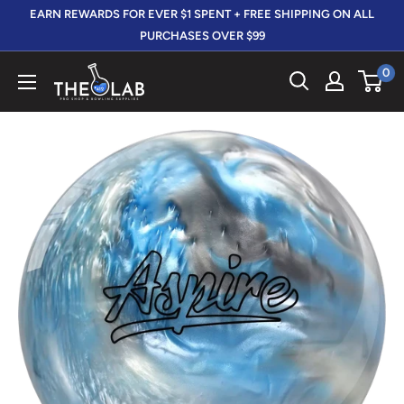
Skip
EARN REWARDS FOR EVER $1 SPENT + FREE SHIPPING ON ALL
to
PURCHASES OVER $99
content
0
The
412
LAB