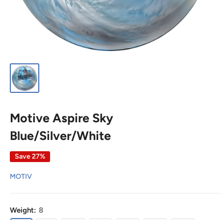
Motive Aspire Sky
Blue/Silver/White
Save 27%
MOTIV
Weight:
8