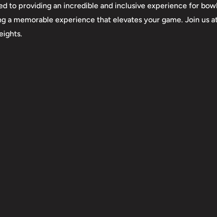
d to providing an incredible and inclusive experience for bowl
creating a memorable experience that elevates your game. Join us a
eights.