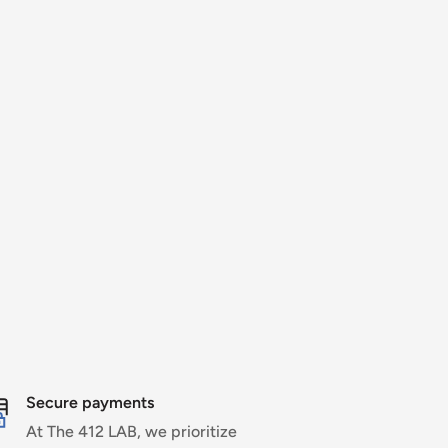
Secure payments
At The 412 LAB, we prioritize