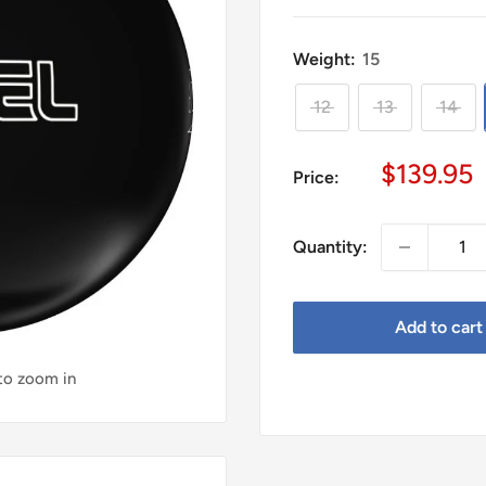
Weight:
15
12
13
14
Sale
$139.95
Price:
price
Quantity:
Add to cart
 to zoom in