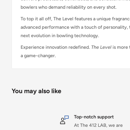
bowlers who demand reliability on every shot.
To top it all off, The Level features a unique fragra
advanced performance with a touch of personality, t
next evolution in bowling technology.
Experience innovation redefined.
The Level
is more 
a game-changer.
You may also like
Top-notch support
At The 412 LAB, we are