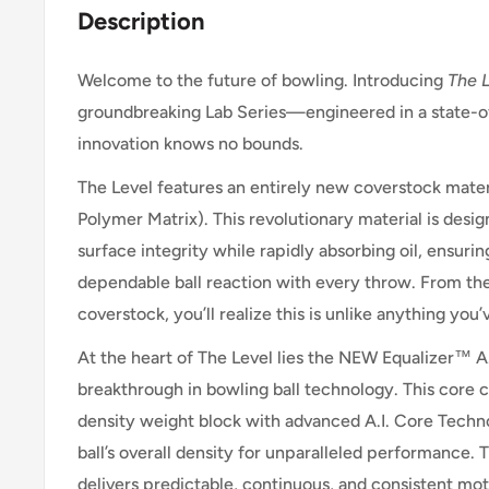
Description
Welcome to the future of bowling. Introducing
The 
groundbreaking Lab Series—engineered in a state-o
innovation knows no bounds.
The Level features an entirely new coverstock mate
Polymer Matrix). This revolutionary material is desig
surface integrity while rapidly absorbing oil, ensuri
dependable ball reaction with every throw. From t
coverstock, you’ll realize this is unlike anything yo
At the heart of The Level lies the NEW Equalizer™ A.
breakthrough in bowling ball technology. This core c
density weight block with advanced A.I. Core Techn
ball’s overall density for unparalleled performance. T
delivers predictable, continuous, and consistent m