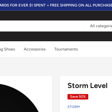
RDS FOR EVER $1 SPENT + FREE SHIPPING ON ALL PURCHAS
All categori
ng Shoes
Accessories
Tournaments
Storm Level
Save 50%
STORM