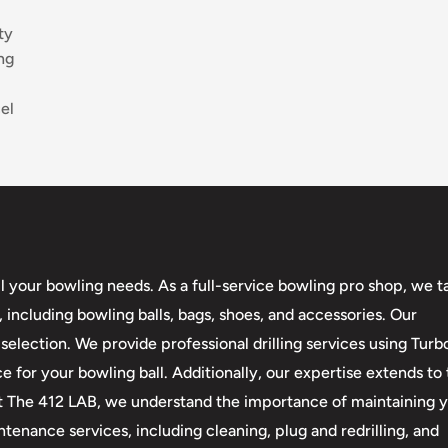
ty
ng
el
l your bowling needs. As a full-service bowling pro shop, we t
 including bowling balls, bags, shoes, and accessories. Our
ection. We provide professional drilling services using Turb
e for your bowling ball. Additionally, our expertise extends t
 At The 412 LAB, we understand the importance of maintaining 
enance services, including cleaning, plug and redrilling, and