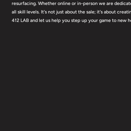
resurfacing. Whether online or in-person we are dedicate
all skill levels. It's not just about the sale; it's about 
412 LAB and let us help you step up your game to new h