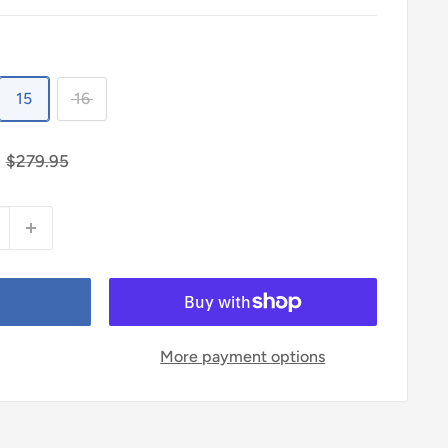
15
16
Regular
$279.95
price
More payment options