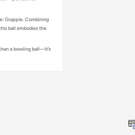
nce: Grapple. Combining
his ball embodies the
than a bowling ball—it’s