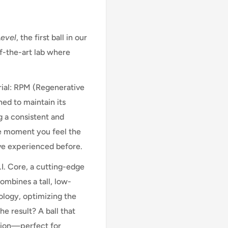
Level
, the first ball in our
f-the-art lab where
rial: RPM (Regenerative
ned to maintain its
ng a consistent and
he moment you feel the
u’ve experienced before.
I. Core, a cutting-edge
ombines a tall, low-
ology, optimizing the
he result? A ball that
otion—perfect for