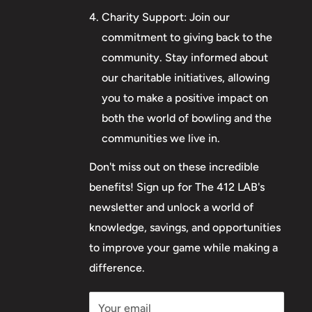
Charity Support: Join our
commitment to giving back to the
community. Stay informed about
our charitable initiatives, allowing
you to make a positive impact on
both the world of bowling and the
communities we live in.
Don't miss out on these incredible
benefits! Sign up for The 412 LAB's
newsletter and unlock a world of
knowledge, savings, and opportunities
to improve your game while making a
difference.
Your email