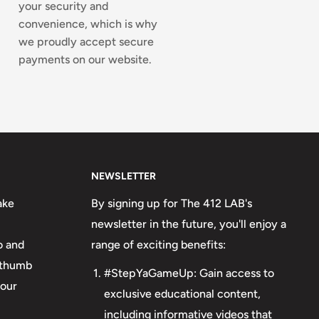
your security and
convenience, which is why
we proudly accept secure
payments on our website.
NEWSLETTER
ake
By signing up for The 412 LAB's
newsletter in the future, you'll enjoy a
o and
range of exciting benefits:
o thumb
#StepYaGameUp: Gain access to
your
exclusive educational content,
including informative videos that