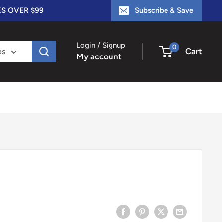
ES OVER $99
Subscribe & Save
Login / Signup
0
Cart
es
My account