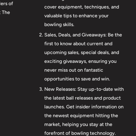
ers of
cover equipment, techniques, and
t The
valuable tips to enhance your
bowling skills.
Sales, Deals, and Giveaways: Be the
first to know about current and
upcoming sales, special deals, and
exciting giveaways, ensuring you
never miss out on fantastic
opportunities to save and win.
New Releases: Stay up-to-date with
the latest ball releases and product
launches. Get insider information on
the newest equipment hitting the
market, helping you stay at the
forefront of bowling technology.