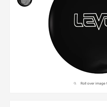
Roll over image