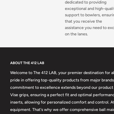
dedicated to providing
exceptional and high-quali
support to bowlers, ensuri
that you receive the
assistance you need to exc
on the lanes.
ABOUT THE 412 LAB
Welcome to The 412 LAB, your premier destination for al
pride in offering top-quality products from major brands,
commitment to excellence extends beyond our product sel
Vise grips, ensuring a perfect fit and optimal performanc
inserts, allowing for personalized comfort and control.
equipment. That's why we offer comprehensive ball maint