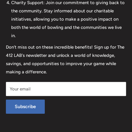
elevates your game. Join us at The 412 LAB and let us
Charity Support: Join our commitment to giving back to
help you step up your game to new heights.
the community. Stay informed about our charitable
initiatives, allowing you to make a positive impact on
both the world of bowling and the communities we live
in.
Don't miss out on these incredible benefits! Sign up for The
412 LAB's newsletter and unlock a world of knowledge,
savings, and opportunities to improve your game while
making a difference.
Your email
Subscribe