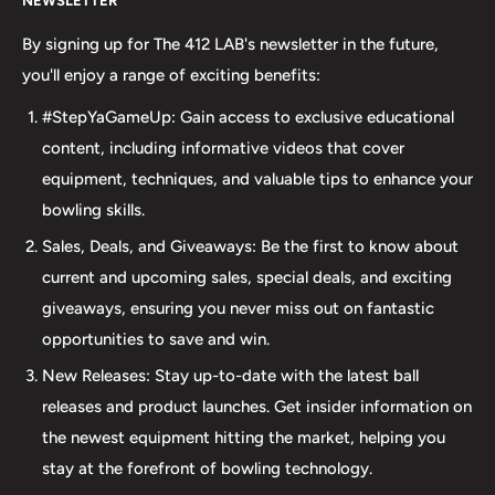
NEWSLETTER
your bowling needs. As a full-service bowling pro shop,
we take pride in offering top-quality products from
By signing up for The 412 LAB's newsletter in the future,
major brands, including bowling balls, bags, shoes, and
you'll enjoy a range of exciting benefits:
accessories. Our commitment to excellence extends
#StepYaGameUp: Gain access to exclusive educational
beyond our product selection. We provide professional
content, including informative videos that cover
drilling services using Turbo and Vise grips, ensuring a
equipment, techniques, and valuable tips to enhance your
perfect fit and optimal performance for your bowling
bowling skills.
ball. Additionally, our expertise extends to thumb inserts,
Sales, Deals, and Giveaways: Be the first to know about
allowing for personalized comfort and control. At The 412
current and upcoming sales, special deals, and exciting
LAB, we understand the importance of maintaining your
giveaways, ensuring you never miss out on fantastic
equipment. That's why we offer comprehensive ball
opportunities to save and win.
maintenance services, including cleaning, plug and
New Releases: Stay up-to-date with the latest ball
redrilling, and resurfacing. Whether online or in-person
releases and product launches. Get insider information on
we are dedicated to providing an incredible and inclusive
the newest equipment hitting the market, helping you
experience for bowlers of all skill levels. It's not just about
stay at the forefront of bowling technology.
the sale; it's about creating a memorable experience that