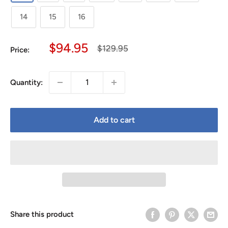
14
15
16
Sale
$94.95
Regular
$129.95
Price:
price
price
Quantity:
Add to cart
Share this product