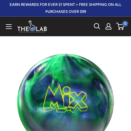
Skip
EARN REWARDS FOR EVER $1 SPENT + FREE SHIPPING ON ALL
to
PURCHASES OVER $99
content
0
The
412
LAB