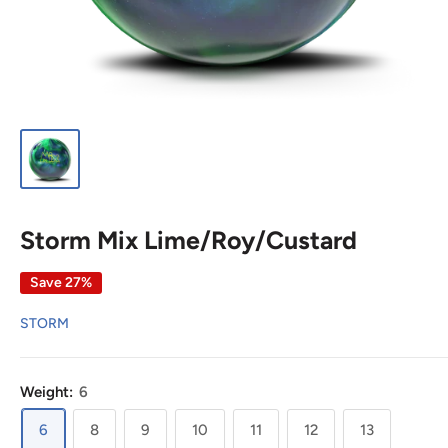
Storm Mix Lime/Roy/Custard
Save 27%
STORM
Weight:
6
6
8
9
10
11
12
13