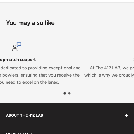
You may also like
Secure payments
al and
At The 412 LAB, we prioritize your security and conveni
ve the
which is why we proudly accept secure payments on our w
ABOUT THE 412 LAB
Welcome to The 412 LAB, your premier destination for all