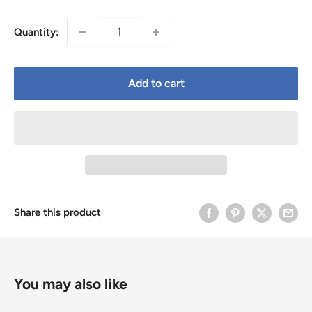
price
Quantity:
Add to cart
Share this product
You may also like