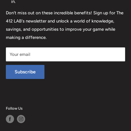
in.
Don't miss out on these incredible benefits! Sign up for The
412 LAB's newsletter and unlock a world of knowledge,
savings, and opportunities to improve your game while
making a difference.
Your email
Subscribe
Follow Us