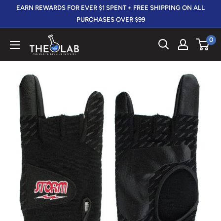
Skip
EARN REWARDS FOR EVER $1 SPENT + FREE SHIPPING ON ALL
to
PURCHASES OVER $99
content
0
The
412
LAB