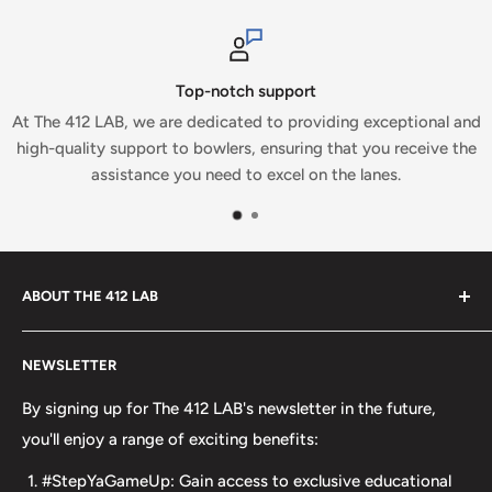
upport
Secure pay
to providing exceptional and
At The 412 LAB, we prioritize you
nsuring that you receive the
which is why we proudly accept sec
xcel on the lanes.
ABOUT THE 412 LAB
Welcome to The 412 LAB, your premier destination for all
NEWSLETTER
your bowling needs. As a full-service bowling pro shop,
we take pride in offering top-quality products from
By signing up for The 412 LAB's newsletter in the future,
major brands, including bowling balls, bags, shoes, and
you'll enjoy a range of exciting benefits:
accessories. Our commitment to excellence extends
#StepYaGameUp: Gain access to exclusive educational