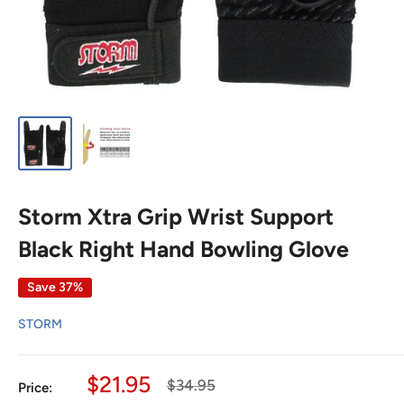
Storm Xtra Grip Wrist Support
Black Right Hand Bowling Glove
Save 37%
STORM
Sale
$21.95
Regular
$34.95
Price:
price