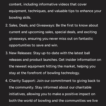
beyond our product selection. We provide professional
content, including informative videos that cover
drilling services using Turbo and Vise grips, ensuring a
equipment, techniques, and valuable tips to enhance your
perfect fit and optimal performance for your bowling
bowling skills.
ball. Additionally, our expertise extends to thumb inserts,
Sales, Deals, and Giveaways: Be the first to know about
allowing for personalized comfort and control. At The 412
current and upcoming sales, special deals, and exciting
LAB, we understand the importance of maintaining your
giveaways, ensuring you never miss out on fantastic
equipment. That's why we offer comprehensive ball
opportunities to save and win.
maintenance services, including cleaning, plug and
New Releases: Stay up-to-date with the latest ball
redrilling, and resurfacing. Whether online or in-person
releases and product launches. Get insider information on
we are dedicated to providing an incredible and inclusive
the newest equipment hitting the market, helping you
experience for bowlers of all skill levels. It's not just about
stay at the forefront of bowling technology.
the sale; it's about creating a memorable experience that
elevates your game. Join us at The 412 LAB and let us
Charity Support: Join our commitment to giving back to
help you step up your game to new heights.
the community. Stay informed about our charitable
initiatives, allowing you to make a positive impact on
both the world of bowling and the communities we live