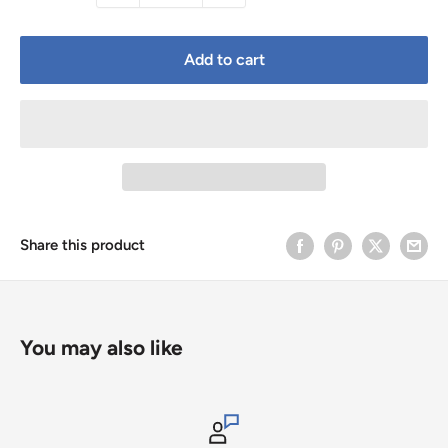
Add to cart
Share this product
You may also like