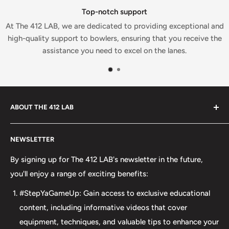
Top-notch support
At The 412 LAB, we are dedicated to providing exceptional and
high-quality support to bowlers, ensuring that you receive the
assistance you need to excel on the lanes.
ABOUT THE 412 LAB
Welcome to The 412 LAB, your premier destination for all
NEWSLETTER
your bowling needs. As a full-service bowling pro shop,
we take pride in offering top-quality products from
By signing up for The 412 LAB's newsletter in the future,
major brands, including bowling balls, bags, shoes, and
you'll enjoy a range of exciting benefits:
accessories. Our commitment to excellence extends
#StepYaGameUp: Gain access to exclusive educational
beyond our product selection. We provide professional
content, including informative videos that cover
drilling services using Turbo and Vise grips, ensuring a
equipment, techniques, and valuable tips to enhance your
perfect fit and optimal performance for your bowling