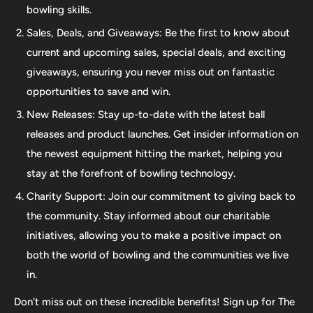
bowling skills.
ball. Additionally, our expertise extends to thumb inserts,
Sales, Deals, and Giveaways: Be the first to know about
allowing for personalized comfort and control. At The 412
current and upcoming sales, special deals, and exciting
LAB, we understand the importance of maintaining your
giveaways, ensuring you never miss out on fantastic
equipment. That's why we offer comprehensive ball
opportunities to save and win.
maintenance services, including cleaning, plug and
New Releases: Stay up-to-date with the latest ball
redrilling, and resurfacing. Whether online or in-person
releases and product launches. Get insider information on
we are dedicated to providing an incredible and inclusive
the newest equipment hitting the market, helping you
experience for bowlers of all skill levels. It's not just about
stay at the forefront of bowling technology.
the sale; it's about creating a memorable experience that
elevates your game. Join us at The 412 LAB and let us
Charity Support: Join our commitment to giving back to
help you step up your game to new heights.
the community. Stay informed about our charitable
initiatives, allowing you to make a positive impact on
both the world of bowling and the communities we live
in.
Don't miss out on these incredible benefits! Sign up for The