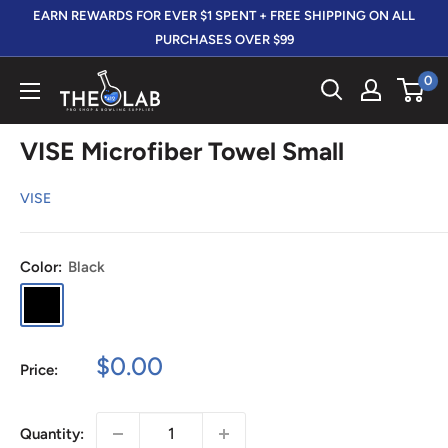
Skip
EARN REWARDS FOR EVER $1 SPENT + FREE SHIPPING ON ALL
to
PURCHASES OVER $99
content
0
The
412
LAB
VISE Microfiber Towel Small
VISE
Color:
Black
Black
Sale
$0.00
Price:
price
Quantity: