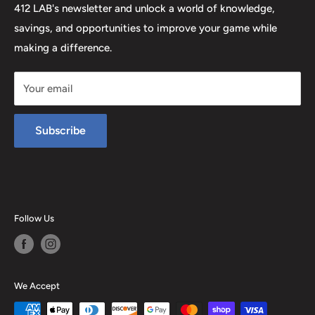
412 LAB's newsletter and unlock a world of knowledge,
savings, and opportunities to improve your game while
making a difference.
Your email
Subscribe
Follow Us
We Accept