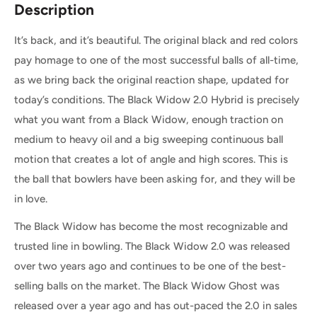
Description
It’s back, and it’s beautiful. The original black and red colors
pay homage to one of the most successful balls of all-time,
as we bring back the original reaction shape, updated for
today’s conditions. The Black Widow 2.0 Hybrid is precisely
what you want from a Black Widow, enough traction on
medium to heavy oil and a big sweeping continuous ball
motion that creates a lot of angle and high scores. This is
the ball that bowlers have been asking for, and they will be
in love.
The Black Widow has become the most recognizable and
trusted line in bowling. The Black Widow 2.0 was released
over two years ago and continues to be one of the best-
selling balls on the market. The Black Widow Ghost was
released over a year ago and has out-paced the 2.0 in sales