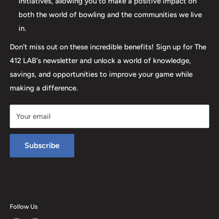
initiatives, allowing you to make a positive impact on
both the world of bowling and the communities we live
in.
Don't miss out on these incredible benefits! Sign up for The
412 LAB's newsletter and unlock a world of knowledge,
savings, and opportunities to improve your game while
making a difference.
Your email
Subscribe
Follow Us