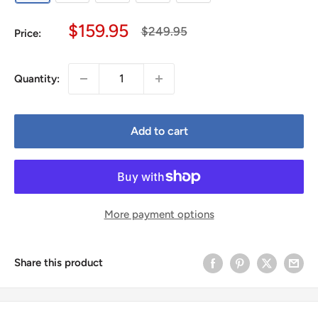
Sale
$159.95
Regular
$249.95
Price:
price
price
Quantity:
Add to cart
More payment options
Share this product