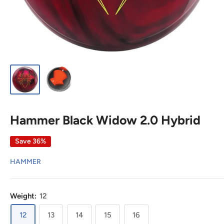
Hammer Black Widow 2.0 Hybrid
Save 36%
HAMMER
Weight:
12
12
13
14
15
16