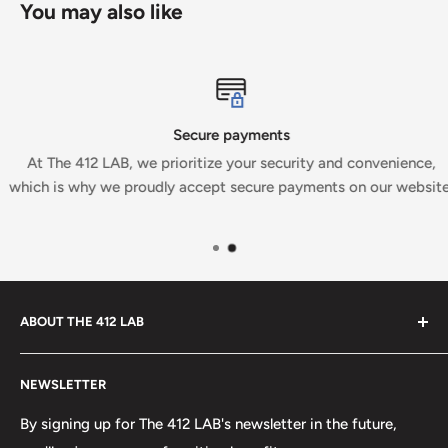
You may also like
Secure payments
At The 412 LAB, we prioritize your security and convenience,
which is why we proudly accept secure payments on our website.
ABOUT THE 412 LAB
Welcome to The 412 LAB, your premier destination for all
NEWSLETTER
your bowling needs. As a full-service bowling pro shop,
we take pride in offering top-quality products from
By signing up for The 412 LAB's newsletter in the future,
major brands, including bowling balls, bags, shoes, and