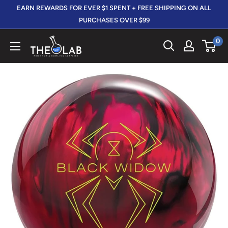
Skip
EARN REWARDS FOR EVER $1 SPENT + FREE SHIPPING ON ALL
to
PURCHASES OVER $99
content
0
The
412
LAB