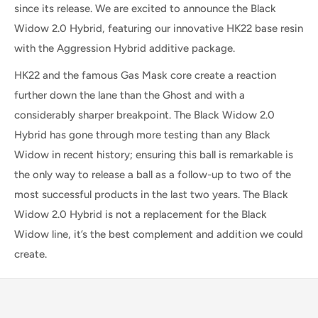
since its release. We are excited to announce the Black
Widow 2.0 Hybrid, featuring our innovative HK22 base resin
with the Aggression Hybrid additive package.
HK22 and the famous Gas Mask core create a reaction
further down the lane than the Ghost and with a
considerably sharper breakpoint. The Black Widow 2.0
Hybrid has gone through more testing than any Black
Widow in recent history; ensuring this ball is remarkable is
the only way to release a ball as a follow-up to two of the
most successful products in the last two years. The Black
Widow 2.0 Hybrid is not a replacement for the Black
Widow line, it’s the best complement and addition we could
create.