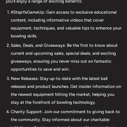
you'll enjoy a range of exciting benefits:
accessories. Our commitment to excellence extends
#StepYaGameUp: Gain access to exclusive educational
beyond our product selection. We provide professional
content, including informative videos that cover
drilling services using Turbo and Vise grips, ensuring a
equipment, techniques, and valuable tips to enhance your
perfect fit and optimal performance for your bowling
bowling skills.
ball. Additionally, our expertise extends to thumb inserts,
Sales, Deals, and Giveaways: Be the first to know about
allowing for personalized comfort and control. At The 412
current and upcoming sales, special deals, and exciting
LAB, we understand the importance of maintaining your
giveaways, ensuring you never miss out on fantastic
equipment. That's why we offer comprehensive ball
opportunities to save and win.
maintenance services, including cleaning, plug and
New Releases: Stay up-to-date with the latest ball
redrilling, and resurfacing. Whether online or in-person
releases and product launches. Get insider information on
we are dedicated to providing an incredible and inclusive
the newest equipment hitting the market, helping you
experience for bowlers of all skill levels. It's not just about
stay at the forefront of bowling technology.
the sale; it's about creating a memorable experience that
elevates your game. Join us at The 412 LAB and let us
Charity Support: Join our commitment to giving back to
help you step up your game to new heights.
the community. Stay informed about our charitable